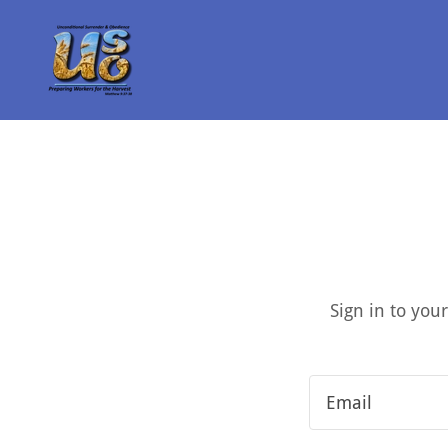
Sign in to you