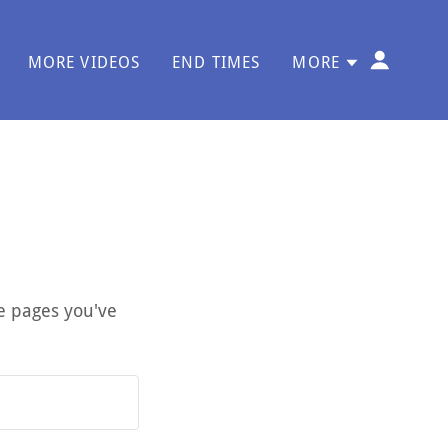
MORE VIDEOS
END TIMES
MORE
te pages you've