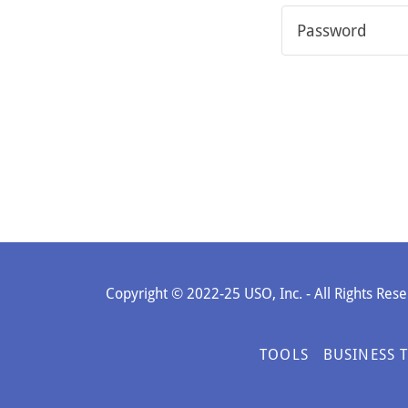
Copyright © 2022-25 USO, Inc. - All Rights Rese
TOOLS
BUSINESS 