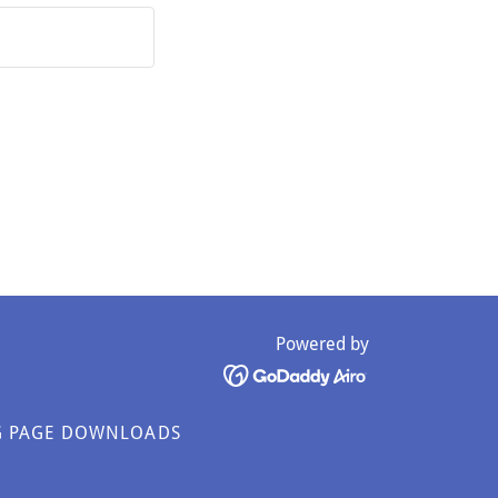
Powered by
G PAGE DOWNLOADS