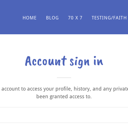
HOME
BLOG
70 X 7
TESTING/FAITH
Account sign in
r account to access your profile, history, and any priva
been granted access to.