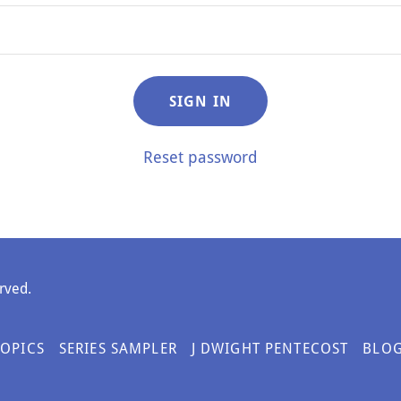
SIGN IN
Reset password
rved.
TOPICS
SERIES SAMPLER
J DWIGHT PENTECOST
BLO